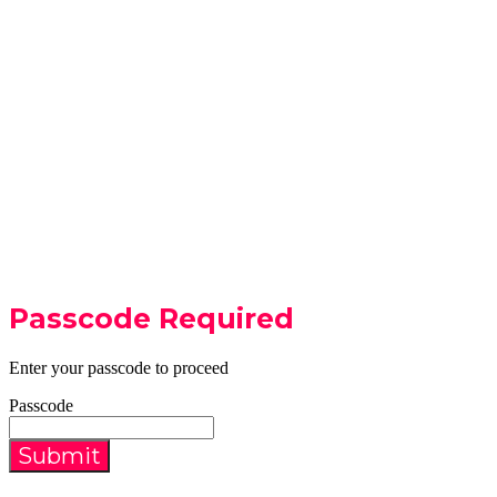
Passcode Required
Enter your passcode to proceed
Passcode
Submit