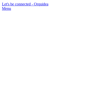
Let's be connected - Orquidea
Menu